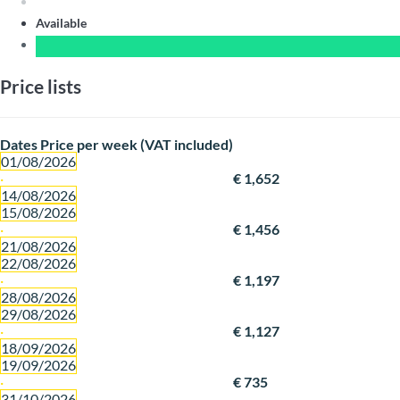
Available
Price lists
Dates
Price per week (VAT included)
01/08/2026
·
€ 1,652
14/08/2026
15/08/2026
·
€ 1,456
21/08/2026
22/08/2026
·
€ 1,197
28/08/2026
29/08/2026
·
€ 1,127
18/09/2026
19/09/2026
·
€ 735
31/10/2026