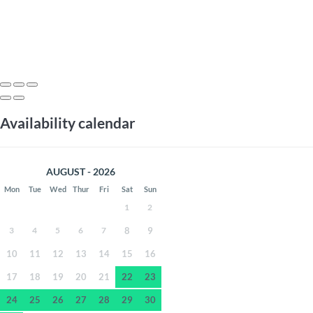
Availability calendar
AUGUST - 2026
Mon
Tue
Wed
Thur
Fri
Sat
Sun
1
2
3
4
5
6
7
8
9
10
11
12
13
14
15
16
17
18
19
20
21
22
23
24
25
26
27
28
29
30