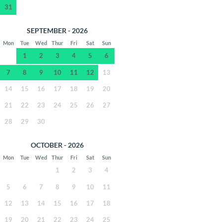
31
SEPTEMBER - 2026
Mon
Tue
Wed
Thur
Fri
Sat
Sun
1
2
3
4
5
6
7
8
9
10
11
12
13
14
15
16
17
18
19
20
21
22
23
24
25
26
27
28
29
30
OCTOBER - 2026
Mon
Tue
Wed
Thur
Fri
Sat
Sun
1
2
3
4
5
6
7
8
9
10
11
12
13
14
15
16
17
18
19
20
21
22
23
24
25