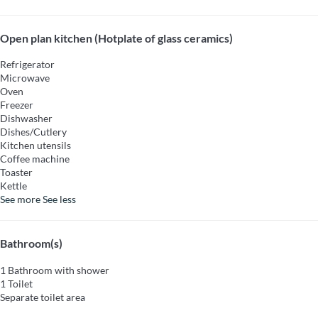
Open plan kitchen (Hotplate of glass ceramics)
Refrigerator
Microwave
Oven
Freezer
Dishwasher
Dishes/Cutlery
Kitchen utensils
Coffee machine
Toaster
Kettle
See more
See less
Bathroom(s)
1 Bathroom with shower
1 Toilet
Separate toilet area