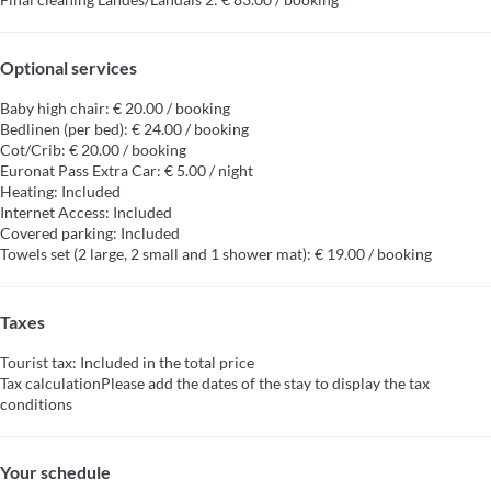
Optional services
Baby high chair: € 20.00 / booking
Bedlinen (per bed): € 24.00 / booking
Cot/Crib: € 20.00 / booking
Euronat Pass Extra Car: € 5.00 / night
Heating: Included
Internet Access: Included
Covered parking: Included
Towels set (2 large, 2 small and 1 shower mat): € 19.00 / booking
Taxes
Tourist tax: Included in the total price
Tax calculation
Please add the dates of the stay to display the tax
conditions
Your schedule