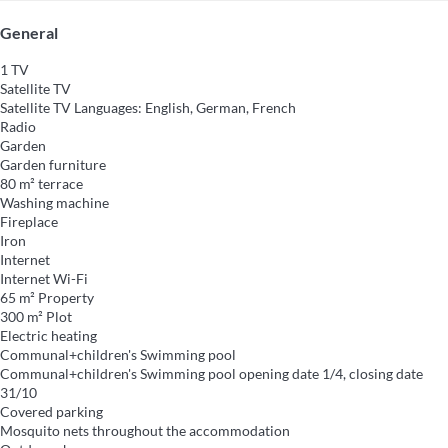
General
1 TV
Satellite TV
Satellite TV
Languages: English, German, French
Radio
Garden
Garden furniture
80 m² terrace
Washing machine
Fireplace
Iron
Internet
Internet
Wi-Fi
65 m² Property
300 m² Plot
Electric heating
Communal+children's Swimming pool
Communal+children's Swimming pool
opening date 1/4, closing date
31/10
Covered parking
Mosquito nets throughout the accommodation