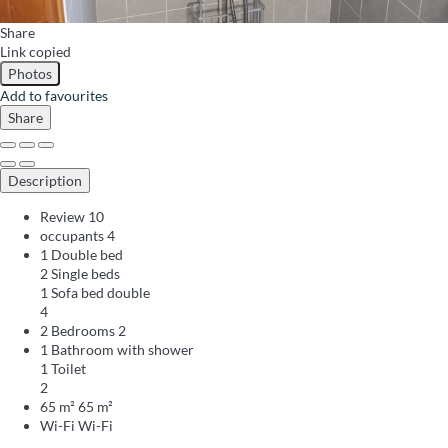
Share
Link copied
Photos
Add to favourites
Share
Description
Review
10
occupants
4
1 Double bed
2 Single beds
1 Sofa bed double
4
2 Bedrooms
2
1 Bathroom with shower
1 Toilet
2
65 m²
65 m²
Wi-Fi
Wi-Fi