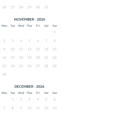
26
27
28
29
30
31
NOVEMBER - 2026
Mon
Tue
Wed
Thur
Fri
Sat
Sun
1
2
3
4
5
6
7
8
9
10
11
12
13
14
15
16
17
18
19
20
21
22
23
24
25
26
27
28
29
30
DECEMBER - 2026
Mon
Tue
Wed
Thur
Fri
Sat
Sun
1
2
3
4
5
6
7
8
9
10
11
12
13