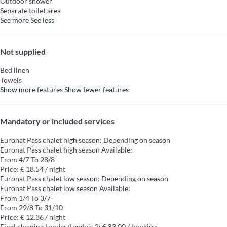
Outdoor shower
Separate toilet area
See more
See less
Not supplied
Bed linen
Towels
Show more features
Show fewer features
Mandatory or included services
Euronat Pass chalet high season: Depending on season
Euronat Pass chalet high season
Available:
From 4/7 To 28/8
Price: € 18.54 / night
Euronat Pass chalet low season: Depending on season
Euronat Pass chalet low season
Available:
From 1/4 To 3/7
From 29/8 To 31/10
Price: € 12.36 / night
Final cleaning Landes/Landais 2: € 83.00 / booking