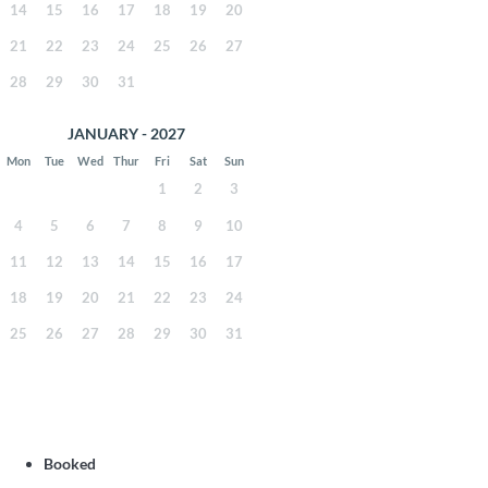
14
15
16
17
18
19
20
21
22
23
24
25
26
27
28
29
30
31
JANUARY - 2027
Mon
Tue
Wed
Thur
Fri
Sat
Sun
1
2
3
4
5
6
7
8
9
10
11
12
13
14
15
16
17
18
19
20
21
22
23
24
25
26
27
28
29
30
31
Booked