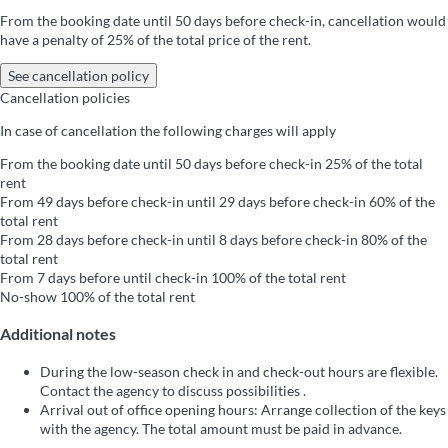
From the booking date until 50 days before check-in, cancellation would
have a penalty of 25% of the total price of the rent.
See cancellation policy
Cancellation policies
In case of cancellation the following charges will apply
From the booking date until 50 days before check-in
25% of the total
rent
From 49 days before check-in until 29 days before check-in
60% of the
total rent
From 28 days before check-in until 8 days before check-in
80% of the
total rent
From 7 days before until check-in
100% of the total rent
No-show
100% of the total rent
Additional notes
During the low-season check in and check-out hours are flexible.
Contact the agency to discuss possibilities .
Arrival out of office opening hours: Arrange collection of the keys
with the agency. The total amount must be paid in advance.