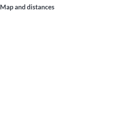
Map and distances