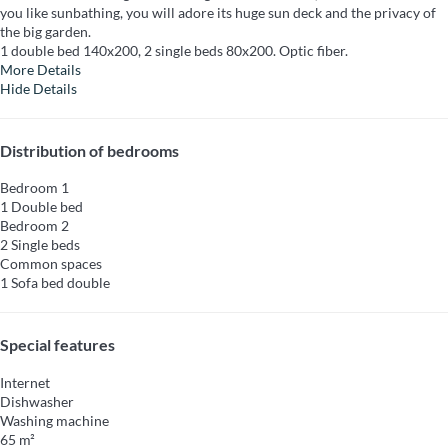
you like sunbathing, you will adore its huge sun deck and the privacy of
the big garden.
1 double bed 140x200, 2 single beds 80x200. Optic fiber.
More Details
Hide Details
Distribution of bedrooms
Bedroom 1
1 Double bed
Bedroom 2
2 Single beds
Common spaces
1 Sofa bed double
Special features
Internet
Dishwasher
Washing machine
65 m²