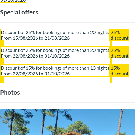
Special offers
Discount of 25% for bookings of more than 20 nights
25%
From 15/08/2026 to 21/08/2026
discount
Discount of 25% for bookings of more than 20 nights
25%
From 22/08/2026 to 31/10/2026
discount
Discount of 15% for bookings of more than 13 nights
15%
From 22/08/2026 to 31/10/2026
discount
Photos