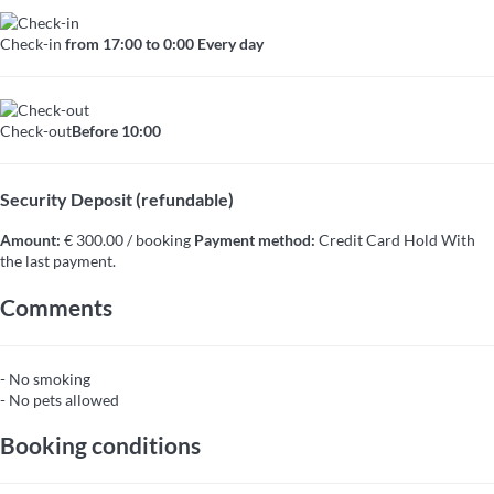
Check-in
from 17:00 to 0:00 Every day
Check-out
Before 10:00
Security Deposit (refundable)
Amount:
€ 300.00 / booking
Payment method:
Credit Card Hold
With
the last payment.
Comments
- No smoking
- No pets allowed
Booking conditions