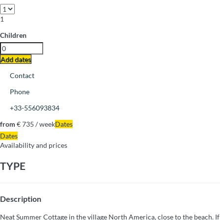
1
Children
Add dates
Contact
Phone
+33-556093834
from
€ 735
/ week
Dates
Dates
Availability and prices
TYPE
Description
Neat Summer Cottage in the village North America, close to the beach. If