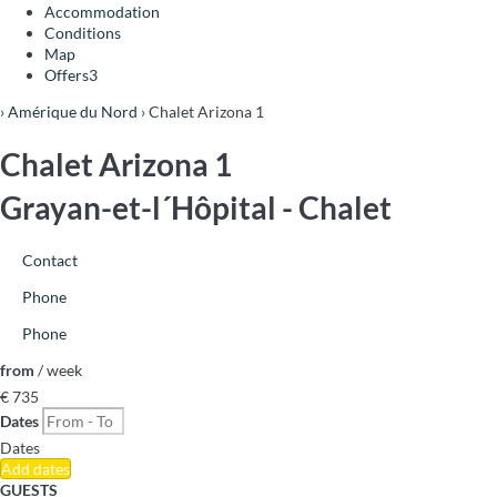
Accommodation
Conditions
Map
Offers
3
›
Amérique du Nord
› Chalet Arizona 1
Chalet Arizona 1
Grayan-et-l´Hôpital -
Chalet
Contact
Phone
Phone
from
/ week
€ 735
Dates
Dates
Add dates
GUESTS