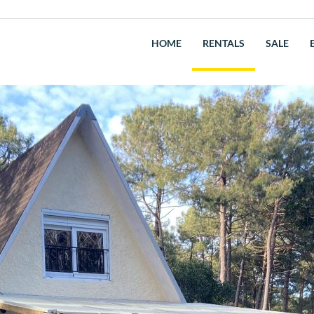
HOME
RENTALS
SALE