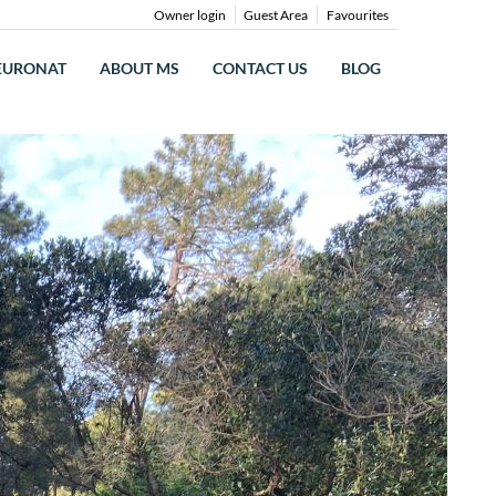
Owner login
Guest Area
Favourites
EURONAT
ABOUT MS
CONTACT US
BLOG