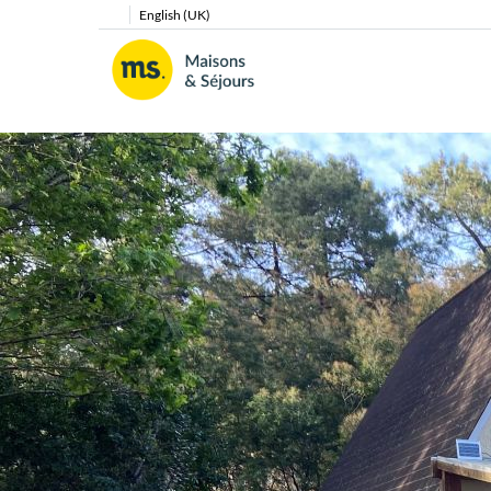
English (UK)