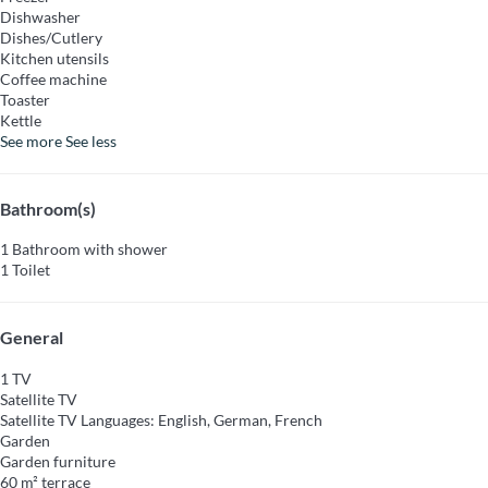
Dishwasher
Dishes/Cutlery
Kitchen utensils
Coffee machine
Toaster
Kettle
See more
See less
Bathroom(s)
1 Bathroom with shower
1 Toilet
General
1 TV
Satellite TV
Satellite TV
Languages: English, German, French
Garden
Garden furniture
60 m² terrace