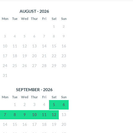
AUGUST - 2026
Mon
Tue
Wed
Thur
Fri
Sat
Sun
1
2
3
4
5
6
7
8
9
10
11
12
13
14
15
16
17
18
19
20
21
22
23
24
25
26
27
28
29
30
31
SEPTEMBER - 2026
Mon
Tue
Wed
Thur
Fri
Sat
Sun
1
2
3
4
5
6
7
8
9
10
11
12
13
14
15
16
17
18
19
20