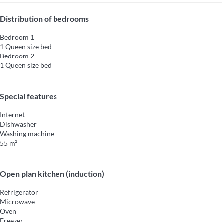
Distribution of bedrooms
Bedroom 1
1 Queen size bed
Bedroom 2
1 Queen size bed
Special features
Internet
Dishwasher
Washing machine
55 m²
Open plan kitchen (induction)
Refrigerator
Microwave
Oven
Freezer