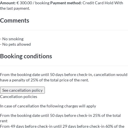
Amount:
€ 300.00 / booking
Payment method:
Credit Card Hold
With
the last payment.
Comments
- No smoking
- No pets allowed
Booking conditions
From the booking date until 50 days before check-in, cancellation would
have a penalty of 25% of the total price of the rent.
See cancellation policy
Cancellation policies
In case of cancellation the following charges will apply
From the booking date until 50 days before check-in
25% of the total
rent
From 49 days before check-in until 29 days before check-in
60% of the