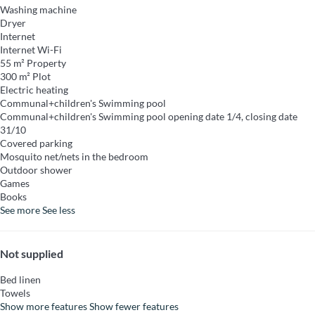
Washing machine
Dryer
Internet
Internet
Wi-Fi
55 m² Property
300 m² Plot
Electric heating
Communal+children's Swimming pool
Communal+children's Swimming pool
opening date 1/4, closing date
31/10
Covered parking
Mosquito net/nets in the bedroom
Outdoor shower
Games
Books
See more
See less
Not supplied
Bed linen
Towels
Show more features
Show fewer features