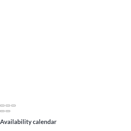
Availability calendar