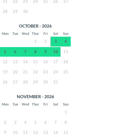
21
22
23
24
25
26
27
28
29
30
OCTOBER - 2026
Mon
Tue
Wed
Thur
Fri
Sat
Sun
1
2
3
4
5
6
7
8
9
10
11
12
13
14
15
16
17
18
19
20
21
22
23
24
25
26
27
28
29
30
31
NOVEMBER - 2026
Mon
Tue
Wed
Thur
Fri
Sat
Sun
1
2
3
4
5
6
7
8
9
10
11
12
13
14
15