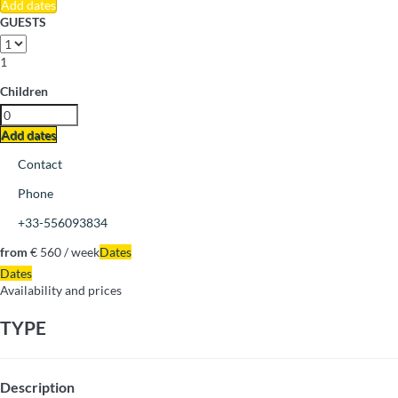
Add dates
GUESTS
1
Children
Add dates
Contact
Phone
+33-556093834
from
€ 560
/ week
Dates
Dates
Availability and prices
TYPE
Description