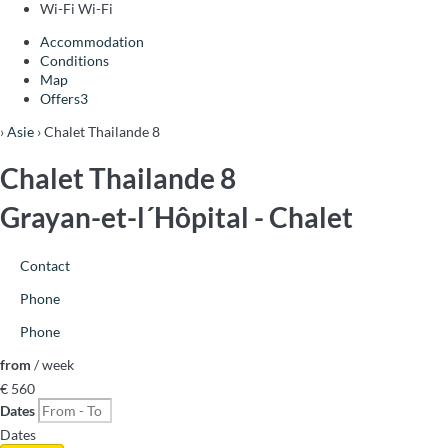
Wi-Fi
Wi-Fi
Accommodation
Conditions
Map
Offers
3
›
Asie
› Chalet Thailande 8
Chalet Thailande 8
Grayan-et-l´Hôpital -
Chalet
Contact
Phone
Phone
from
/ week
€ 560
Dates
Dates