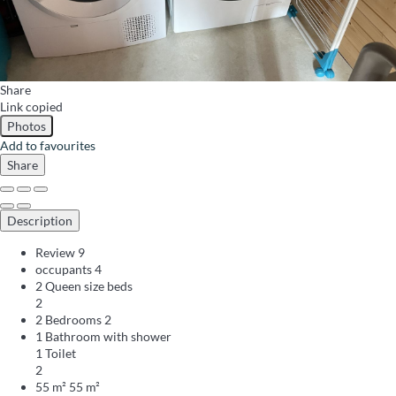
Share
Link copied
Photos
Add to favourites
Share
Description
Review
9
occupants
4
2 Queen size beds
2
2 Bedrooms
2
1 Bathroom with shower
1 Toilet
2
55 m²
55 m²