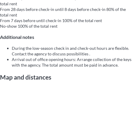
total rent
From 28 days before check-in until 8 days before check-in
80% of the
total rent
From 7 days before until check-in
100% of the total rent
No-show
100% of the total rent
Additional notes
During the low-season check in and check-out hours are flexible.
Contact the agency to discuss possibilities .
Arrival out of office opening hours: Arrange collection of the keys
with the agency. The total amount must be paid in advance.
Map and distances