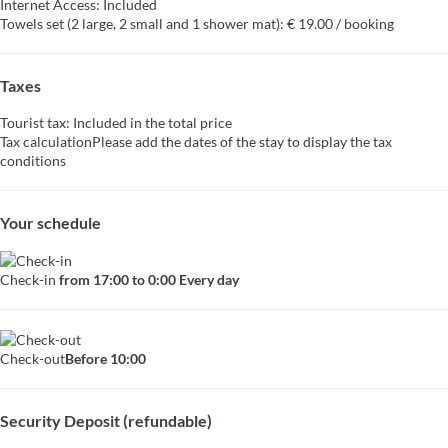
Internet Access: Included
Towels set (2 large, 2 small and 1 shower mat): € 19.00 / booking
Taxes
Tourist tax: Included in the total price
Tax calculation
Please add the dates of the stay to display the tax
conditions
Your schedule
Check-in
from 17:00 to 0:00 Every day
Check-out
Before 10:00
Security Deposit (refundable)