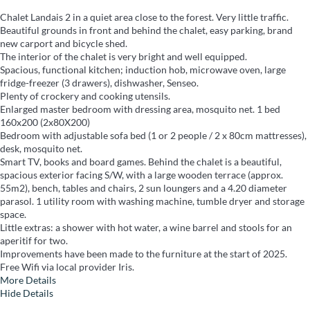
Chalet Landais 2 in a quiet area close to the forest. Very little traffic.
Beautiful grounds in front and behind the chalet, easy parking, brand
new carport and bicycle shed.
The interior of the chalet is very bright and well equipped.
Spacious, functional kitchen; induction hob, microwave oven, large
fridge-freezer (3 drawers), dishwasher, Senseo.
Plenty of crockery and cooking utensils.
Enlarged master bedroom with dressing area, mosquito net. 1 bed
160x200 (2x80X200)
Bedroom with adjustable sofa bed (1 or 2 people / 2 x 80cm mattresses),
desk, mosquito net.
Smart TV, books and board games. Behind the chalet is a beautiful,
spacious exterior facing S/W, with a large wooden terrace (approx.
55m2), bench, tables and chairs, 2 sun loungers and a 4.20 diameter
parasol. 1 utility room with washing machine, tumble dryer and storage
space.
Little extras: a shower with hot water, a wine barrel and stools for an
aperitif for two.
Improvements have been made to the furniture at the start of 2025.
Free Wifi via local provider Iris.
More Details
Hide Details