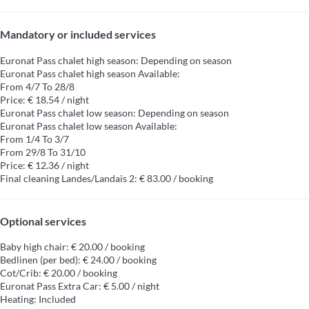
Mandatory or included services
Euronat Pass chalet high season: Depending on season
Euronat Pass chalet high season
Available:
From 4/7 To 28/8
Price: € 18.54 / night
Euronat Pass chalet low season: Depending on season
Euronat Pass chalet low season
Available:
From 1/4 To 3/7
From 29/8 To 31/10
Price: € 12.36 / night
Final cleaning Landes/Landais 2: € 83.00 / booking
Optional services
Baby high chair: € 20.00 / booking
Bedlinen (per bed): € 24.00 / booking
Cot/Crib: € 20.00 / booking
Euronat Pass Extra Car: € 5.00 / night
Heating: Included