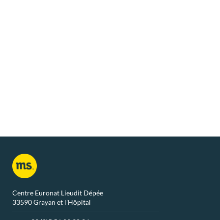
From
€ 791
/ week
Chalet Colorado 2
Chalet Ari
Grayan-Et-L´Hôpital
Grayan-Et-L
Centre Euronat Lieudit Dépée
33590 Grayan et l’Hôpital