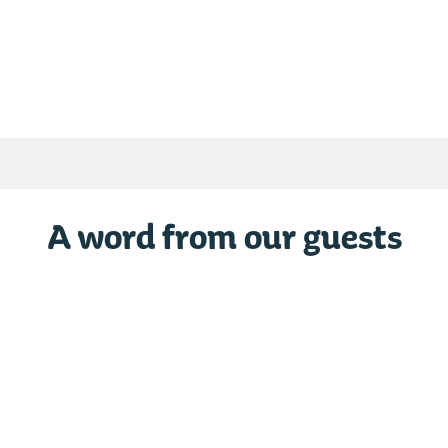
Maison Duo Tunisie 5 Est
Chalet Europe 29
Grayan-Et-L´Hôpital
Grayan-Et-L´Hôpit
From € 490
From € 644
/ / week
/ / week
A word from our guests