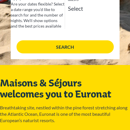
Are your dates flexible?
Select
a date range you’d like to
search for and the number of
nights. We’ll show options
and the best prices available
SEARCH
Maisons & Séjours
welcomes you to Euronat
Breathtaking site, nestled within the pine forest stretching along
the Atlantic Ocean, Euronat is one of the most beautiful
European’s naturist resorts.