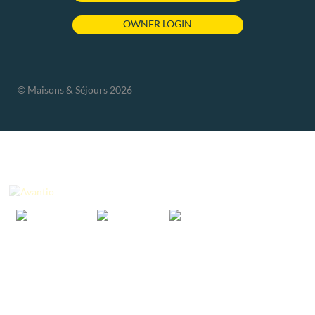
OWNER LOGIN
© Maisons & Séjours 2026