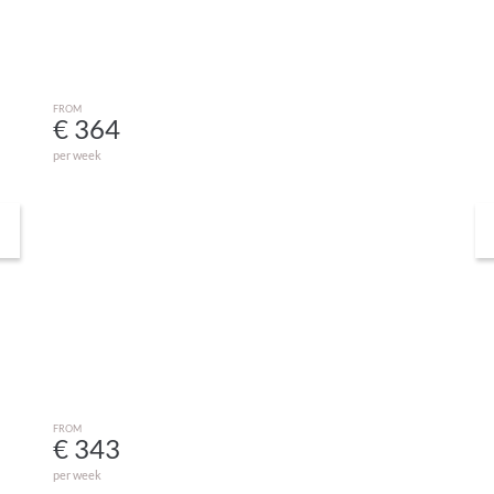
FROM
€ 364
per week
Studio Chine 2 Nord
GRAYAN-ET-L´HÔPITAL
FROM
€ 343
per week