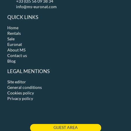
+33 (0)5 56 09 38 34
info@ms-euronat.com
QUICK LINKS
Home
Rentals
Sale
Euronat
About MS
Contact us
Blog
LEGAL MENTIONS
Site editor
General conditions
Cookies policy
Privacy policy
GUEST AREA