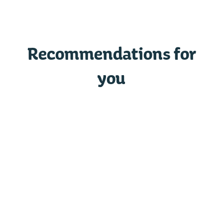
Recommendations for
you