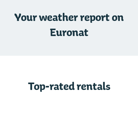
Your weather report on
Euronat
Top-rated rentals