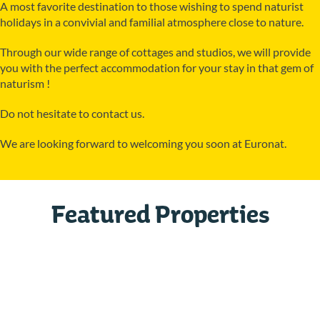
A most favorite destination to those wishing to spend naturist
holidays in a convivial and familial atmosphere close to nature.
Through our wide range of cottages and studios, we will provide
you with the perfect accommodation for your stay in that gem of
naturism !
Do not hesitate to contact us.
We are looking forward to welcoming you soon at Euronat.
Featured Properties
Studio URSS 2 Est
GRAYAN-ET-L´HÔPITAL