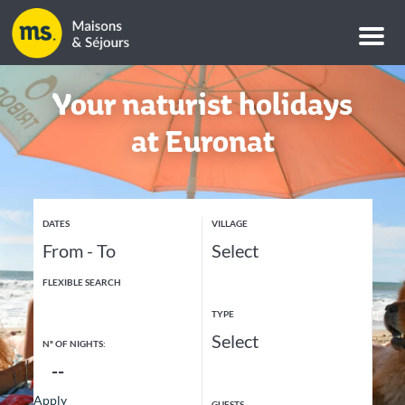
M
e
n
u
Your naturist holidays
at Euronat
DATES
VILLAGE
FLEXIBLE SEARCH
TYPE
Nº OF NIGHTS:
Apply
GUESTS