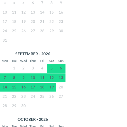
3
4
5
6
7
8
9
10
11
12
13
14
15
16
17
18
19
20
21
22
23
24
25
26
27
28
29
30
31
SEPTEMBER - 2026
Mon
Tue
Wed
Thur
Fri
Sat
Sun
1
2
3
4
5
6
7
8
9
10
11
12
13
14
15
16
17
18
19
20
21
22
23
24
25
26
27
28
29
30
OCTOBER - 2026
Mon
Tue
Wed
Thur
Fri
Sat
Sun