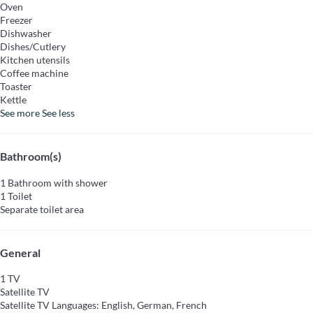
Oven
Freezer
Dishwasher
Dishes/Cutlery
Kitchen utensils
Coffee machine
Toaster
Kettle
See more
See less
Bathroom(s)
1 Bathroom with shower
1 Toilet
Separate toilet area
General
1 TV
Satellite TV
Satellite TV
Languages: English, German, French