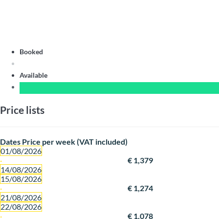
Booked
Available
Price lists
Dates
Price per week (VAT included)
01/08/2026
·
€ 1,379
14/08/2026
15/08/2026
·
€ 1,274
21/08/2026
22/08/2026
·
€ 1,078