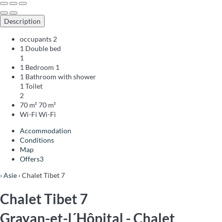
Description
occupants
2
1 Double bed
1
1 Bedroom
1
1 Bathroom with shower
1 Toilet
2
70 m²
70 m²
Wi-Fi
Wi-Fi
Accommodation
Conditions
Map
Offers
3
›
Asie
› Chalet Tibet 7
Chalet Tibet 7
Grayan-et-l´Hôpital -
Chalet