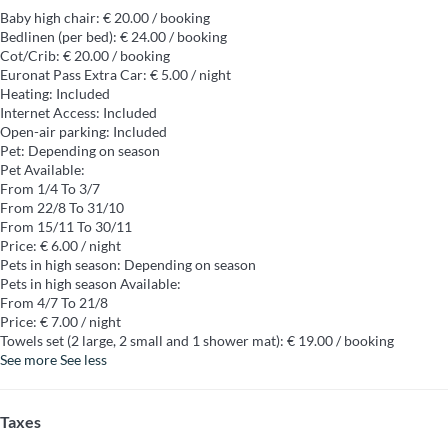
Baby high chair: € 20.00 / booking
Bedlinen (per bed): € 24.00 / booking
Cot/Crib: € 20.00 / booking
Euronat Pass Extra Car: € 5.00 / night
Heating: Included
Internet Access: Included
Open-air parking: Included
Pet: Depending on season
Pet
Available:
From 1/4 To 3/7
From 22/8 To 31/10
From 15/11 To 30/11
Price: € 6.00 / night
Pets in high season: Depending on season
Pets in high season
Available:
From 4/7 To 21/8
Price: € 7.00 / night
Towels set (2 large, 2 small and 1 shower mat): € 19.00 / booking
See more
See less
Taxes