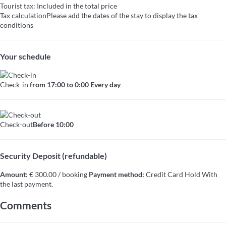
Tourist tax: Included in the total price
Tax calculation
Please add the dates of the stay to display the tax
conditions
Your schedule
Check-in
from 17:00 to 0:00 Every day
Check-out
Before 10:00
Security Deposit (refundable)
Amount:
€ 300.00 / booking
Payment method:
Credit Card Hold
With
the last payment.
Comments