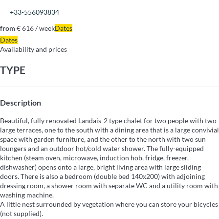
+33-556093834
from
€ 616
/ week
Dates
Dates
Availability and prices
TYPE
Description
Beautiful, fully renovated Landais-2 type chalet for two people with two
large terraces, one to the south with a dining area that is a large convivial
space with garden furniture, and the other to the north with two sun
loungers and an outdoor hot/cold water shower. The fully-equipped
kitchen (steam oven, microwave, induction hob, fridge, freezer,
dishwasher) opens onto a large, bright living area with large sliding
doors. There is also a bedroom (double bed 140x200) with adjoining
dressing room, a shower room with separate WC and a utility room with
washing machine.
A little nest surrounded by vegetation where you can store your bicycles
(not supplied).