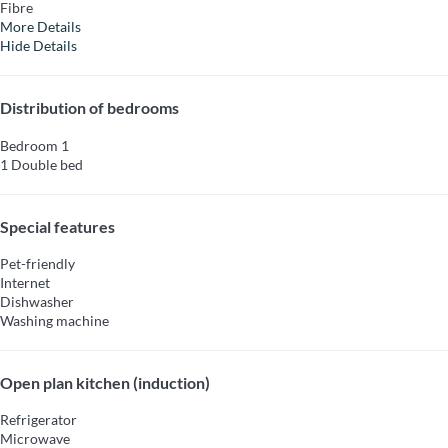
Fibre
More Details
Hide Details
Distribution of bedrooms
Bedroom 1
1 Double bed
Special features
Pet-friendly
Internet
Dishwasher
Washing machine
Open plan kitchen (induction)
Refrigerator
Microwave