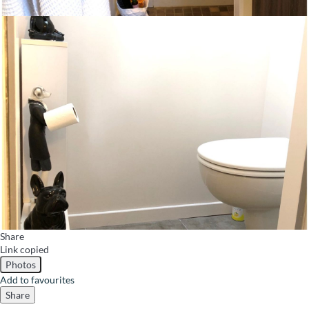
Share
Link copied
Photos
Add to favourites
Share