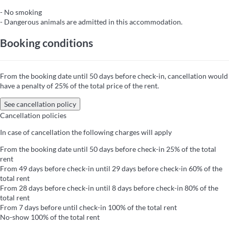
- No smoking
- Dangerous animals are admitted in this accommodation.
Booking conditions
From the booking date until 50 days before check-in, cancellation would
have a penalty of 25% of the total price of the rent.
See cancellation policy
Cancellation policies
In case of cancellation the following charges will apply
From the booking date until 50 days before check-in
25% of the total
rent
From 49 days before check-in until 29 days before check-in
60% of the
total rent
From 28 days before check-in until 8 days before check-in
80% of the
total rent
From 7 days before until check-in
100% of the total rent
No-show
100% of the total rent