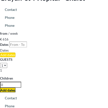
Contact
Phone
Phone
from
/ week
€ 616
Dates
Dates
Add dates
GUESTS
1
Children
Add dates
Contact
Phone