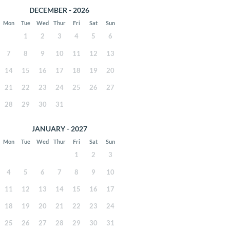
DECEMBER - 2026
Mon
Tue
Wed
Thur
Fri
Sat
Sun
1
2
3
4
5
6
7
8
9
10
11
12
13
14
15
16
17
18
19
20
21
22
23
24
25
26
27
28
29
30
31
JANUARY - 2027
Mon
Tue
Wed
Thur
Fri
Sat
Sun
1
2
3
4
5
6
7
8
9
10
11
12
13
14
15
16
17
18
19
20
21
22
23
24
25
26
27
28
29
30
31