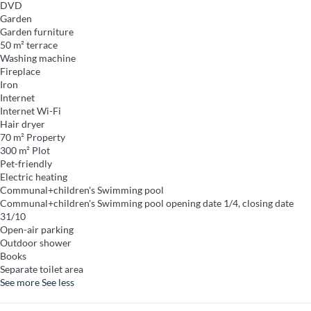
DVD
Garden
Garden furniture
50 m² terrace
Washing machine
Fireplace
Iron
Internet
Internet
Wi-Fi
Hair dryer
70 m² Property
300 m² Plot
Pet-friendly
Electric heating
Communal+children's Swimming pool
Communal+children's Swimming pool
opening date 1/4, closing date
31/10
Open-air parking
Outdoor shower
Books
Separate toilet area
See more
See less