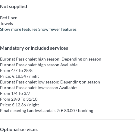
Not supplied
Bed linen
Towels
Show more features
Show fewer features
Mandatory or included services
Euronat Pass chalet high season: Depending on season
Euronat Pass chalet high season
Available:
From 4/7 To 28/8
Price: € 18.54 / night
Euronat Pass chalet low season: Depending on season
Euronat Pass chalet low season
Available:
From 1/4 To 3/7
From 29/8 To 31/10
Price: € 12.36 / night
Final cleaning Landes/Landais 2: € 83.00 / booking
Optional services