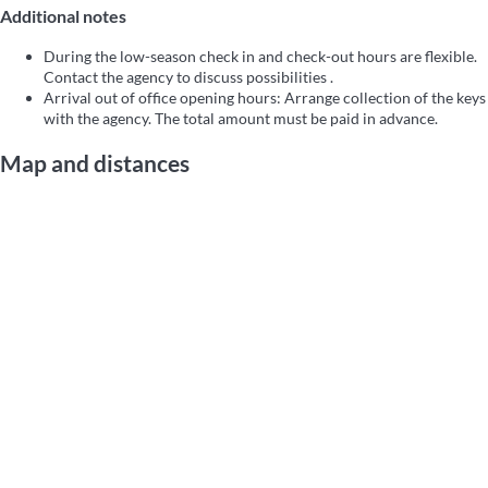
Additional notes
During the low-season check in and check-out hours are flexible.
Contact the agency to discuss possibilities .
Arrival out of office opening hours: Arrange collection of the keys
with the agency. The total amount must be paid in advance.
Map and distances