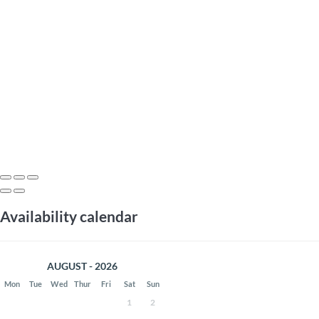
Availability calendar
AUGUST - 2026
Mon
Tue
Wed
Thur
Fri
Sat
Sun
1
2