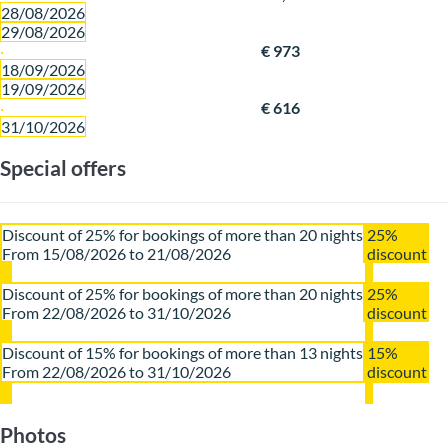
28/08/2026
29/08/2026
·
€ 973
18/09/2026
19/09/2026
·
€ 616
31/10/2026
Special offers
Discount of 25% for bookings of more than 20 nights
25%
From 15/08/2026 to 21/08/2026
discount
Discount of 25% for bookings of more than 20 nights
25%
From 22/08/2026 to 31/10/2026
discount
Discount of 15% for bookings of more than 13 nights
15%
From 22/08/2026 to 31/10/2026
discount
Photos