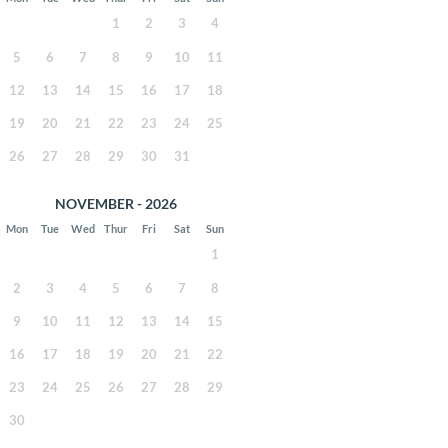
1
2
3
4
5
6
7
8
9
10
11
12
13
14
15
16
17
18
19
20
21
22
23
24
25
26
27
28
29
30
31
NOVEMBER - 2026
Mon
Tue
Wed
Thur
Fri
Sat
Sun
1
2
3
4
5
6
7
8
9
10
11
12
13
14
15
16
17
18
19
20
21
22
23
24
25
26
27
28
29
30