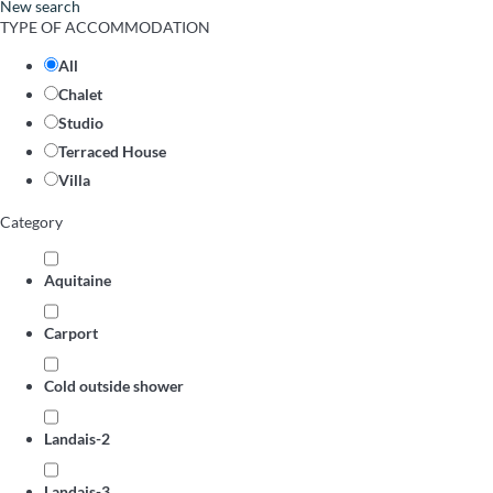
New search
TYPE OF ACCOMMODATION
All
Chalet
Studio
Terraced House
Villa
Category
Aquitaine
Carport
Cold outside shower
Landais-2
Landais-3