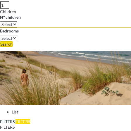
Children
Nº children
Bedrooms
Search
List
FILTERS
FILTERS
FILTERS