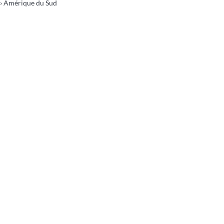
› Amérique du Sud