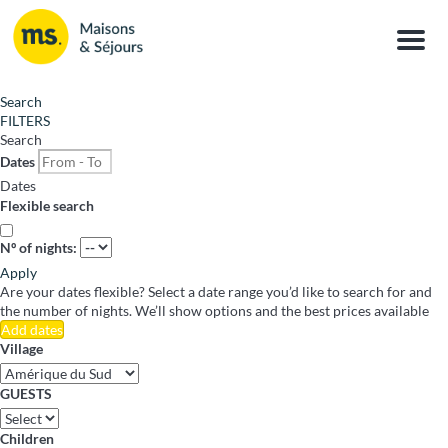
Menu
Search
FILTERS
Search
Dates
Dates
Flexible search
Nº of nights:
Apply
Are your dates flexible?
Select a date range you’d like to search for and
the number of nights. We’ll show options and the best prices available
Add dates
Village
GUESTS
Children