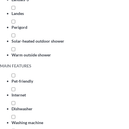
Landes
Perigord
Solar-heated outdoor shower
Warm outside shower
MAIN FEATURES
Pet-friendly
Internet
Dishwasher
Washing machine