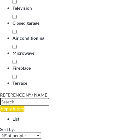
Television
Closed garage
Air conditioning
Microwave
Fireplace
Terrace
REFERENCE Nº / NAME
Apply filters
List
Sort by: